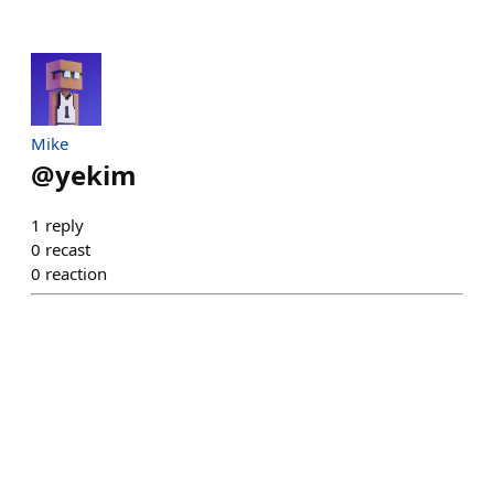
Mike
@
yekim
1
reply
0
recast
0
reaction