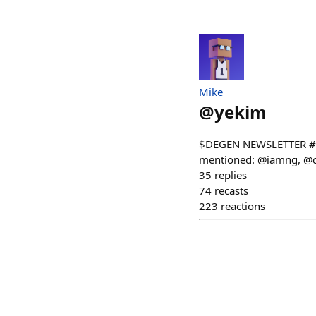
Mike
@
yekim
$DEGEN NEWSLETTER #12
mentioned: @iamng, @ch
35
replies
74
recasts
223
reactions