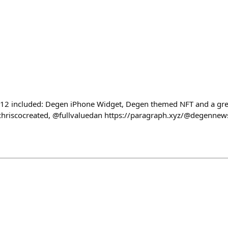
 included: Degen iPhone Widget, Degen themed NFT and a great
riscocreated, @fullvaluedan https://paragraph.xyz/@degennew