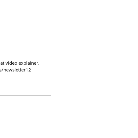
 video explainer.
s/newsletter12