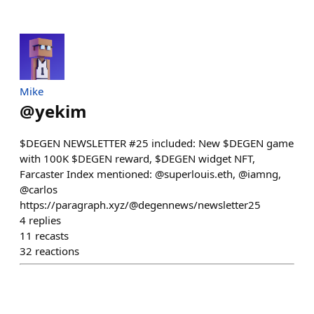
Mike
@
yekim
$DEGEN NEWSLETTER #25 included: New $DEGEN game
with 100K $DEGEN reward, $DEGEN widget NFT,
Farcaster Index mentioned: @superlouis.eth, @iamng,
@carlos
https://paragraph.xyz/@degennews/newsletter25
4
replies
11
recasts
32
reactions