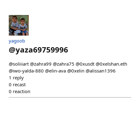
yagoob
@
yaza69759996
@soliiiart @zahra99 @zahra75 @0xusdt @0xelshan.eth
@iwo-yalda-880 @elin-ava @0xelin @alissan1396
1
reply
0
recast
0
reaction