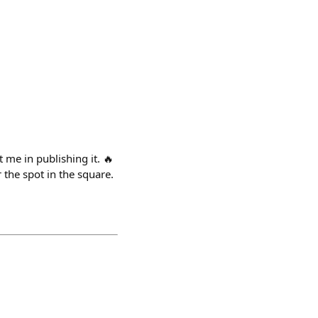
e in publishing it. 🔥
 the spot in the square.