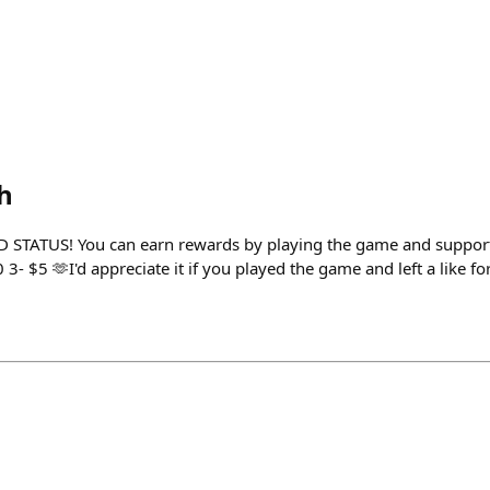
h
TATUS! You can earn rewards by playing the game and support m
- $5 🫶I'd appreciate it if you played the game and left a like for