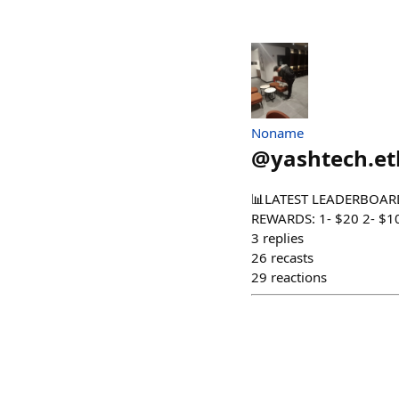
Noname
@
yashtech.et
📊LATEST LEADERBOARD S
REWARDS: 1- $20 2- $10 3
3
replies
26
recasts
29
reactions