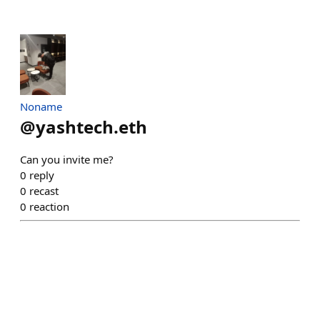
Noname
@
yashtech.eth
Can you invite me?
0
reply
0
recast
0
reaction