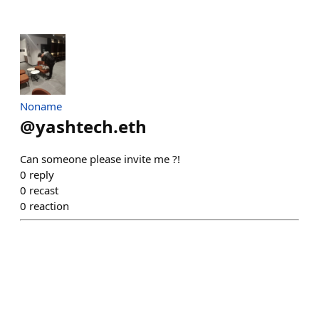
Noname
@
yashtech.eth
Can someone please invite me ?!
0
reply
0
recast
0
reaction