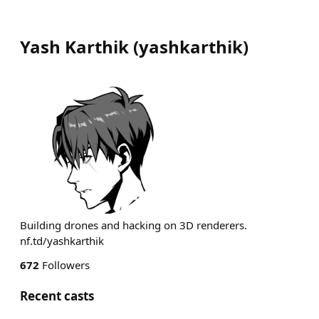
Yash Karthik
(
yashkarthik
)
Building drones and hacking on 3D renderers.
nf.td/yashkarthik
672
Followers
Recent casts