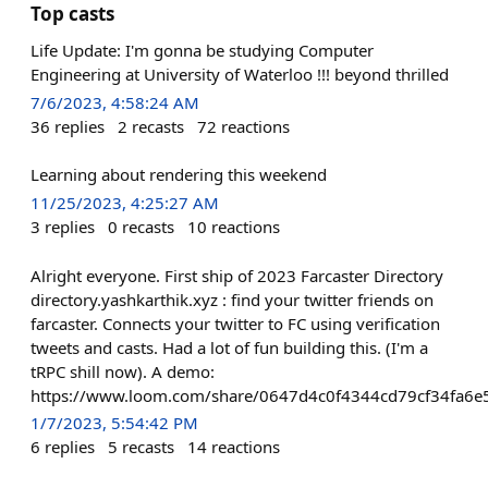
Top casts
Life Update: I'm gonna be studying Computer
Engineering at University of Waterloo !!! beyond thrilled
7/6/2023, 4:58:24 AM
36
replies
2
recasts
72
reactions
Learning about rendering this weekend
11/25/2023, 4:25:27 AM
3
replies
0
recasts
10
reactions
Alright everyone. First ship of 2023 Farcaster Directory
directory.yashkarthik.xyz : find your twitter friends on
farcaster. Connects your twitter to FC using verification
tweets and casts. Had a lot of fun building this. (I'm a
tRPC shill now). A demo:
https://www.loom.com/share/0647d4c0f4344cd79cf34fa6
1/7/2023, 5:54:42 PM
6
replies
5
recasts
14
reactions