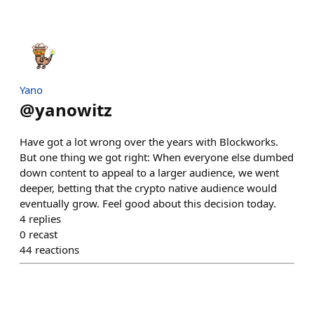
Yano
@
yanowitz
Have got a lot wrong over the years with Blockworks.
But one thing we got right: When everyone else dumbed
down content to appeal to a larger audience, we went
deeper, betting that the crypto native audience would
eventually grow. Feel good about this decision today.
4
replies
0
recast
44
reactions