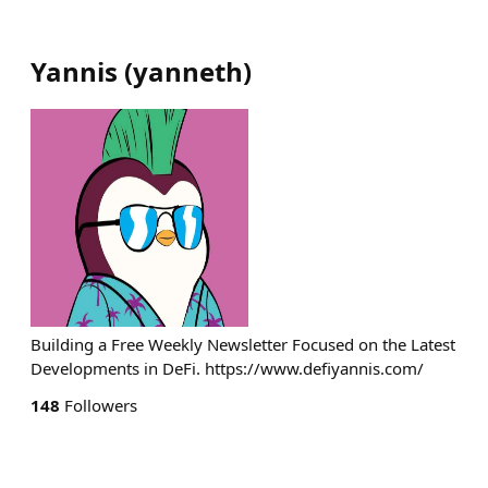
Yannis
(
yanneth
)
Building a Free Weekly Newsletter Focused on the Latest
Developments in DeFi. https://www.defiyannis.com/
148
Followers