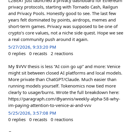
L2BEAT just launched a privacy dashboard for Ethereum
privacy protocols, starting with Tornado Cash, Railgun
and Privacy Pools. Honestly good to see. The last few
years felt dominated by points, airdrops, memes and
short-term games. Privacy was supposed to be one of
crypto’s core values, not a niche side quest. Hope we see
a real community push around it again.
5/27/2026, 9:33:20 PM
0
replies
0
recasts
2
reactions
My $VVV thesis is less “AI coin go up” and more: Venice
might sit between closed AI platforms and local models.
More private than ChatGPT/Claude. Much easier than
running models yourself. Tokenomics now tied more
clearly to usage/burns. Wrote the full breakdown here:
https://paragraph.com/@yannis/weekly-alpha-58-why-
im-paying-attention-to-venice-ai-and-vvv
5/25/2026, 3:57:08 PM
0
replies
0
recasts
0
reactions