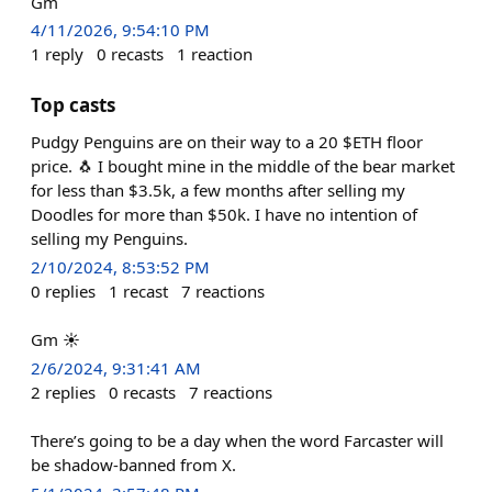
Gm
4/11/2026, 9:54:10 PM
1
reply
0
recasts
1
reaction
Top casts
Pudgy Penguins are on their way to a 20 $ETH floor
price. 🐧 I bought mine in the middle of the bear market
for less than $3.5k, a few months after selling my
Doodles for more than $50k. I have no intention of
selling my Penguins.
2/10/2024, 8:53:52 PM
0
replies
1
recast
7
reactions
Gm ☀️
2/6/2024, 9:31:41 AM
2
replies
0
recasts
7
reactions
There’s going to be a day when the word Farcaster will
be shadow-banned from X.