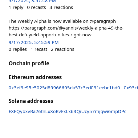
5/1/2024, 3:57:48 PM
1
reply
0
recasts
3
reactions
The Weekly Alpha is now available on @paragraph
https://paragraph.com/@yannis/weekly-alpha-49-the-
best-defi-yield-opportunities-right-now
9/17/2025, 5:45:59 PM
0
replies
1
recast
2
reactions
Onchain profile
Ethereum addresses
0x3ef3e95e5025d89966695da57c3ed031eebc1bd0
0x93c
Solana addresses
EXFQybxvRa26tnLxXoRvExLx63QiUcy57mjqwi6mpDPc