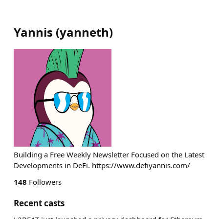
Yannis
(
yanneth
)
Building a Free Weekly Newsletter Focused on the Latest
Developments in DeFi. https://www.defiyannis.com/
148
Followers
Recent casts