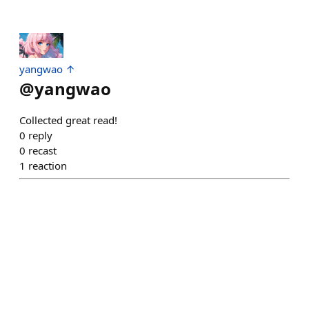
yangwao ↑
@
yangwao
Collected great read!
0
reply
0
recast
1
reaction