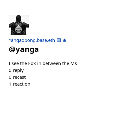
Yangaobong.base.eth 🟦 🎩
@
yanga
I see the Fox in between the Ms
0
reply
0
recast
1
reaction