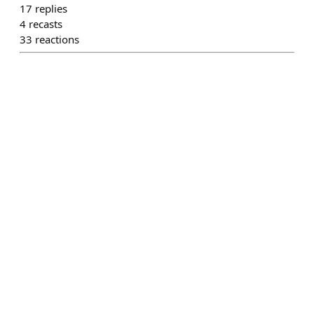
17
replies
4
recasts
33
reactions