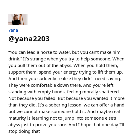
Yana
@
yana2203
“You can lead a horse to water, but you can’t make him
drink.” It’s strange when you try to help someone. When
you pull them out of the abyss. When you hold them,
support them, spend your energy trying to lift them up.
And then you suddenly realize they didn’t need saving.
They were comfortable down there. And you’re left
standing with empty hands, feeling morally shattered.
Not because you failed. But because you wanted it more
than they did. It’s a sobering lesson: we can offer a hand,
but we cannot make someone hold it. And maybe real
maturity is learning not to jump into someone else’s
abyss just to prove you care. And I hope that one day I’ll
stop doing that