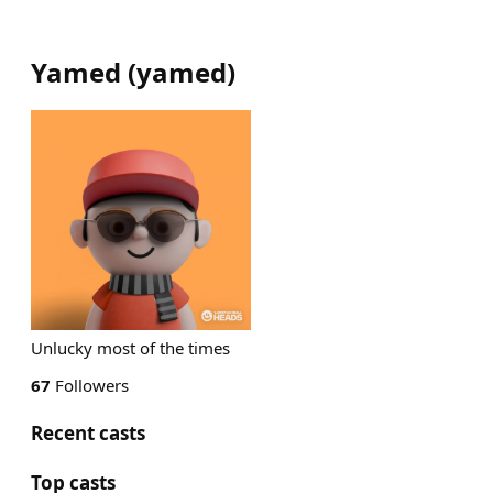
Yamed
(
yamed
)
Unlucky most of the times
67
Followers
Recent casts
Top casts