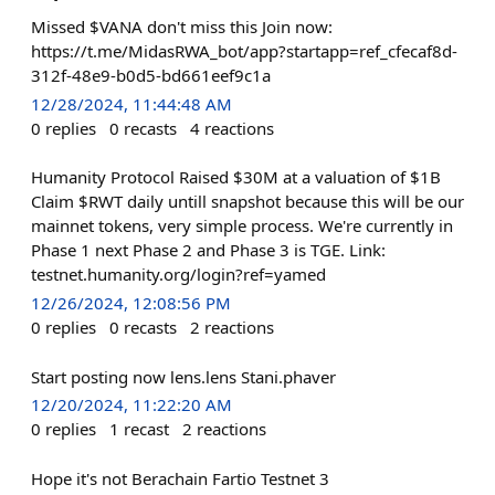
Missed $VANA don't miss this Join now:
https://t.me/MidasRWA_bot/app?startapp=ref_cfecaf8d-
312f-48e9-b0d5-bd661eef9c1a
12/28/2024, 11:44:48 AM
0
replies
0
recasts
4
reactions
Humanity Protocol Raised $30M at a valuation of $1B
Claim $RWT daily untill snapshot because this will be our
mainnet tokens, very simple process. We're currently in
Phase 1 next Phase 2 and Phase 3 is TGE. Link:
testnet.humanity.org/login?ref=yamed
12/26/2024, 12:08:56 PM
0
replies
0
recasts
2
reactions
Start posting now lens.lens Stani.phaver
12/20/2024, 11:22:20 AM
0
replies
1
recast
2
reactions
Hope it's not Berachain Fartio Testnet 3