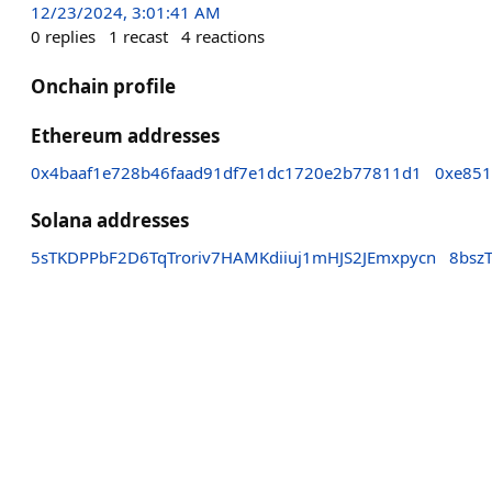
12/23/2024, 3:01:41 AM
0
replies
1
recast
4
reactions
Onchain profile
Ethereum addresses
0x4baaf1e728b46faad91df7e1dc1720e2b77811d1
0xe851
Solana addresses
5sTKDPPbF2D6TqTroriv7HAMKdiiuj1mHJS2JEmxpycn
8bsz