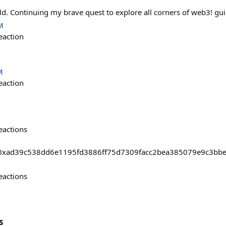
ild. Continuing my brave quest to explore all corners of web3! gui
M
eaction
M
eaction
eactions
asts/0xad39c538dd6e1195fd3886ff75d7309facc2bea385079e9c3b
eactions
s