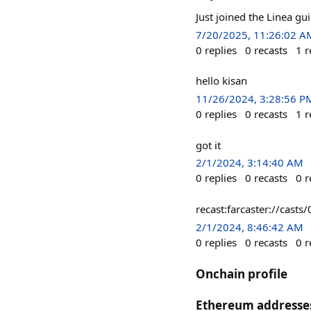
Just joined the Linea gu
7/20/2025, 11:26:02 A
0
replies
0
recasts
1
r
hello kisan
11/26/2024, 3:28:56 P
0
replies
0
recasts
1
r
got it
2/1/2024, 3:14:40 AM
0
replies
0
recasts
0
r
recast:farcaster://c
2/1/2024, 8:46:42 AM
0
replies
0
recasts
0
r
Onchain profile
Ethereum addresse