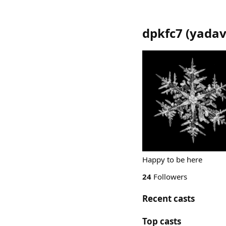
dpkfc7
(
yada
Happy to be here
24
Followers
Recent casts
Top casts