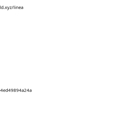
ld.xyz/linea
be4ed49894a24a