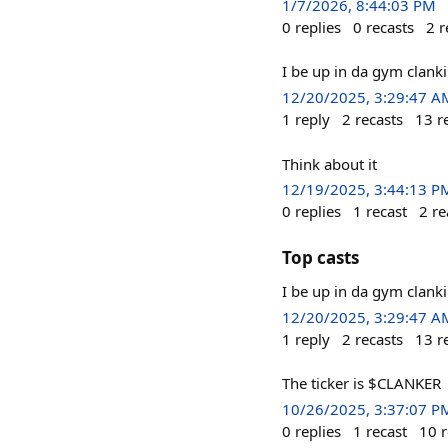
1/7/2026, 8:44:03 PM
0
replies
0
recasts
2
r
I be up in da gym clank
12/20/2025, 3:29:47 A
1
reply
2
recasts
13
r
Think about it
12/19/2025, 3:44:13 P
0
replies
1
recast
2
re
Top casts
I be up in da gym clank
12/20/2025, 3:29:47 A
1
reply
2
recasts
13
r
The ticker is $CLANKER
10/26/2025, 3:37:07 P
0
replies
1
recast
10
r