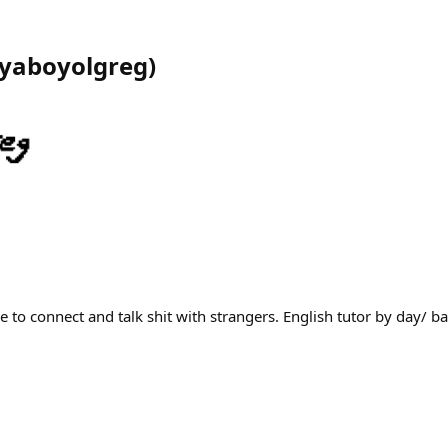
yaboyolgreg
)
 to connect and talk shit with strangers. English tutor by day/ b