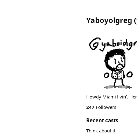
Yaboyolgreg
(
Howdy Miami livin'. Here
247
Followers
Recent casts
Think about it