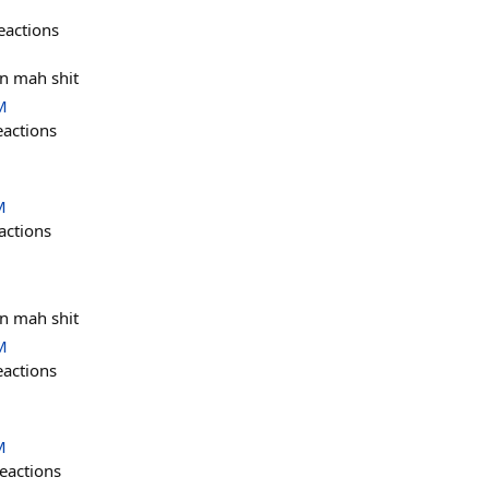
eactions
in mah shit
M
eactions
M
actions
in mah shit
M
eactions
M
eactions