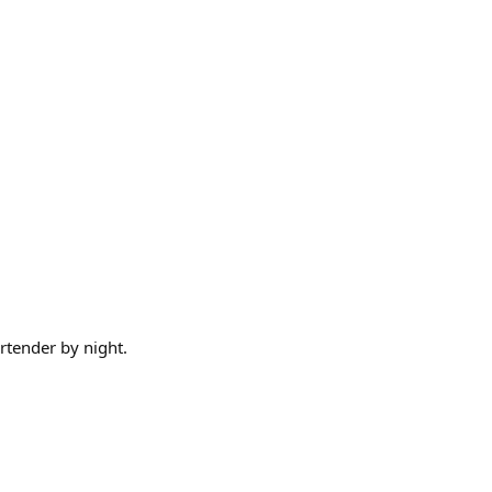
artender by night.