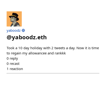
yaboodz 🔵
@
yaboodz.eth
Took a 10 day holiday with 2 tweets a day. Now it is time
to regain my allowancee and rankkk
0
reply
0
recast
1
reaction