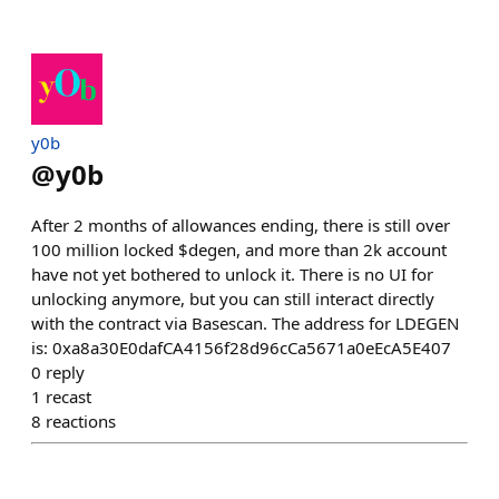
y0b
@
y0b
After 2 months of allowances ending, there is still over
100 million locked $degen, and more than 2k account
have not yet bothered to unlock it. There is no UI for
unlocking anymore, but you can still interact directly
with the contract via Basescan. The address for LDEGEN
is: 0xa8a30E0dafCA4156f28d96cCa5671a0eEcA5E407
0
reply
1
recast
8
reactions