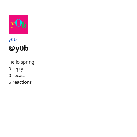
y0b
@
y0b
Hello spring
0
reply
0
recast
6
reactions