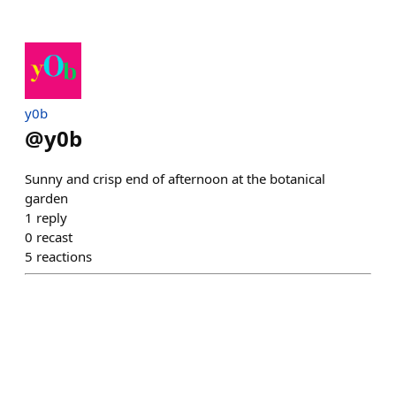
y0b
@
y0b
Sunny and crisp end of afternoon at the botanical
garden
1
reply
0
recast
5
reactions