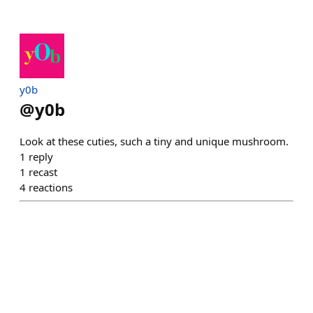
y0b
@
y0b
Look at these cuties, such a tiny and unique mushroom.
1
reply
1
recast
4
reactions