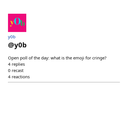
y0b
@
y0b
Open poll of the day: what is the emoji for cringe?
4
replies
0
recast
4
reactions