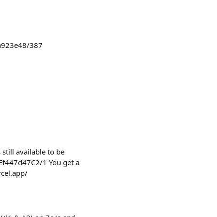
4a923e48/387
still available to be
Ef447d47C2/1 You get a
rcel.app/