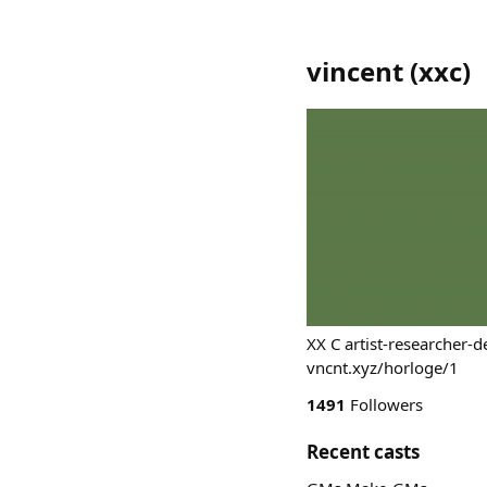
vincent
(
xxc
)
XX C artist-researcher-
vncnt.xyz/horloge/1
1491
Followers
Recent casts