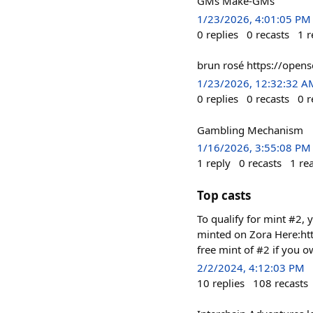
GMs Make-GMs
1/23/2026, 4:01:05 PM
0
replies
0
recasts
1
r
brun rosé https://ope
1/23/2026, 12:32:32 A
0
replies
0
recasts
0
r
Gambling Mechanism
1/16/2026, 3:55:08 PM
1
reply
0
recasts
1
re
Top casts
To qualify for mint #2, y
minted on Zora Here:h
free mint of #2 if you o
2/2/2024, 4:12:03 PM
10
replies
108
recasts