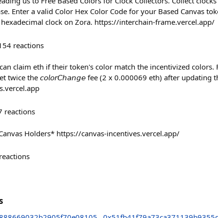
ading us to Free Based Colors for Clock Collectors. Collect clock
se. Enter a valid Color Hex Color Code for your Based Canvas token
hexadecimal clock on Zora. https://interchain-frame.vercel.app/
154
reactions
lders can claim eth if their token's color match the incentivized color
 twice the 𝘤𝘰𝘭𝘰𝘳𝘊𝘩𝘢𝘯𝘨𝘦 fee (2 x 0.000069 eth) after updating 
s.vercel.app
7
reactions
Canvas Holders* https://canvas-incentives.vercel.app/
reactions
s
888669032b2905f70e08105
0x51fb41f79a73ca371139b9355