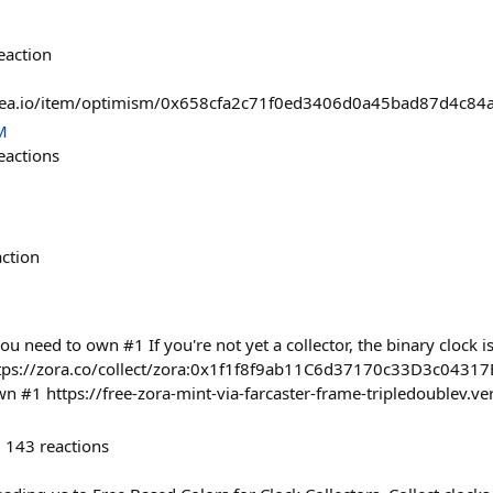
eaction
nsea.io/item/optimism/0x658cfa2c71f0ed3406d0a45bad87d4c8
M
eactions
action
ou need to own #1 If you're not yet a collector, the binary clock is 
ttps://zora.co/collect/zora:0x1f1f8f9ab11C6d37170c33D3c04317
wn #1 https://free-zora-mint-via-farcaster-frame-tripledoublev.ve
143
reactions