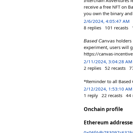
Interchain Adventures le
receive a free NFT on Ba
you own the binary and 
2/6/2024, 4:05:47 AM
8
replies
101
recasts
𝘉𝘢𝘴𝘦𝘥 𝘊𝘢𝘯𝘷𝘢𝘴 ho
experiment, users will get
https://canvas-incentive
2/11/2024, 3:04:28 AM
2
replies
52
recasts
7
*Reminder to all Based 
2/12/2024, 1:53:10 AM
1
reply
22
recasts
44
Onchain profile
Ethereum addresse
0x06f4db783097c632b