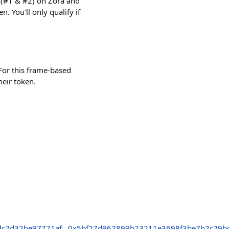
s (#1 & #2) on Zora and
. You'll only qualify if
s. For this frame-based
their token.
dc2d32be97771af
0x5bf27d962899b23211e3698f3be7b2c29b