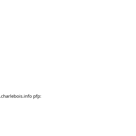
charlebois.info pfp: