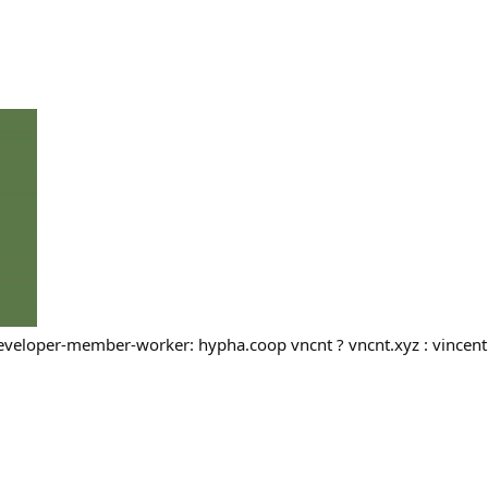
developer-member-worker: hypha.coop vncnt ? vncnt.xyz : vincent.