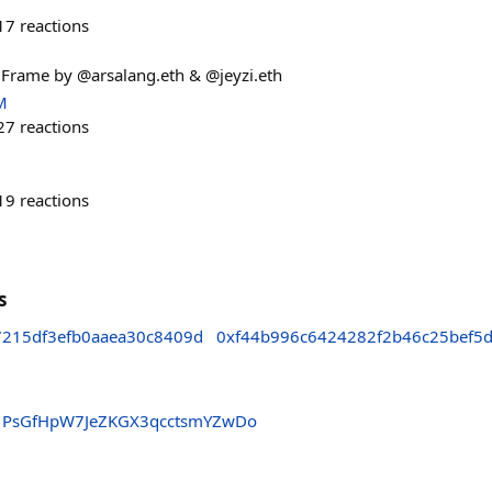
17
reactions
! Frame by @arsalang.eth & @jeyzi.eth
M
27
reactions
19
reactions
s
7215df3efb0aaea30c8409d
0xf44b996c6424282f2b46c25bef5
PsGfHpW7JeZKGX3qcctsmYZwDo