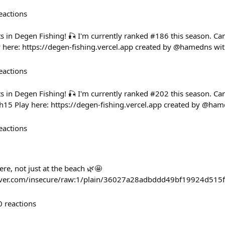
eactions
ts in Degen Fishing! 🎣 I'm currently ranked #186 this season. C
here: https://degen-fishing.vercel.app created by @hamedns wi
eactions
ts in Degen Fishing! 🎣 I'm currently ranked #202 this season. C
15 Play here: https://degen-fishing.vercel.app created by @ha
eactions
re, not just at the beach 🌿🤩
haver.com/insecure/raw:1/plain/36027a28adbddd49bf19924d515f
0
reactions