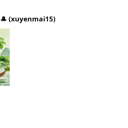
🎩
(
xuyenmai15
)