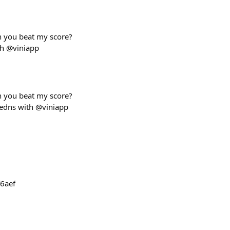
an you beat my score?
th @viniapp
an you beat my score?
medns with @viniapp
6aef