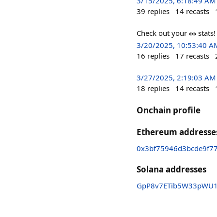
3/15/2025, 6:18:49 AM
39
replies
14
recasts
Check out your 🥜 stats
3/20/2025, 10:53:40 A
16
replies
17
recasts
3/27/2025, 2:19:03 AM
18
replies
14
recasts
Onchain profile
Ethereum addresse
0x3bf75946d3bcde9f7
Solana addresses
GpP8v7ETib5W33pWU1