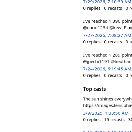
7/29/2026, 7:10:39 AM
0
replies
0
recasts
0
r
I've reached 1,396 poin
@dario1234 @kewl Play 
7/27/2026, 7:08:27 AM
0
replies
0
recasts
0
r
I've reached 1,289 poin
@jpechi1191 @tieuthanh
7/24/2026, 6:19:45 AM
0
replies
0
recasts
0
r
Top casts
The sun shines everywhe
https://images.lens.p
3/9/2025, 1:33:56 AM
0
replies
15
recasts
3