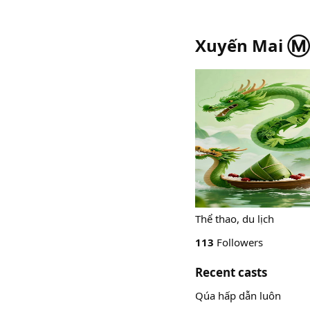
Xuyến Mai Ⓜ️
Thể thao, du lịch
113
Followers
Recent casts
Qúa hấp dẫn luôn