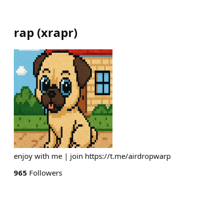
rap
(
xrapr
)
enjoy with me | join https://t.me/airdropwarp
965
Followers