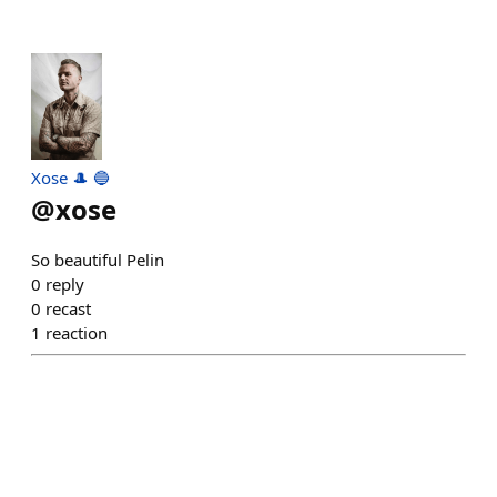
Xose 🎩 🔵
@
xose
So beautiful Pelin
0
reply
0
recast
1
reaction