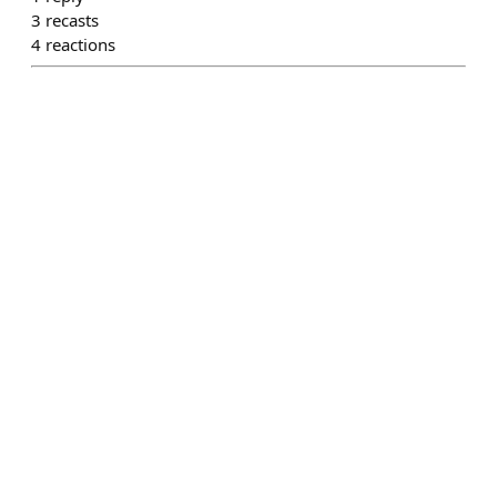
3
recasts
4
reactions