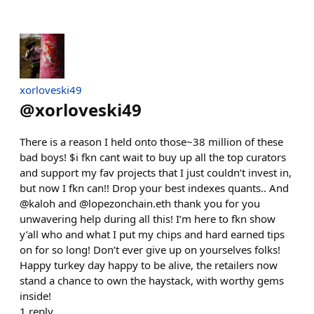
xorloveski49
@
xorloveski49
There is a reason I held onto those~38 million of these
bad boys! $i fkn cant wait to buy up all the top curators
and support my fav projects that I just couldn’t invest in,
but now I fkn can!! Drop your best indexes quants.. And
@kaloh and @lopezonchain.eth thank you for you
unwavering help during all this! I’m here to fkn show
y’all who and what I put my chips and hard earned tips
on for so long! Don’t ever give up on yourselves folks!
Happy turkey day happy to be alive, the retailers now
stand a chance to own the haystack, with worthy gems
inside!
1
reply