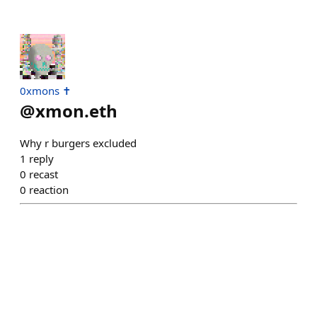
0xmons ✝️
@
xmon.eth
Why r burgers excluded
1
reply
0
recast
0
reaction