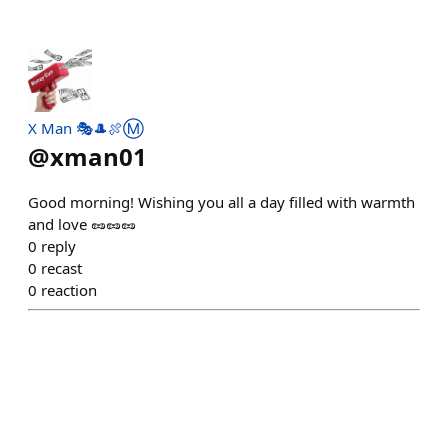
X Man 🎭🎩🍖Ⓜ️
@
xman01
Good morning! Wishing you all a day filled with warmth
and love 🥜🥜🥜
0
reply
0
recast
0
reaction