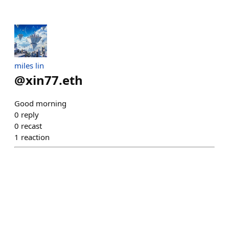
miles lin
@
xin77.eth
Good morning
0
reply
0
recast
1
reaction