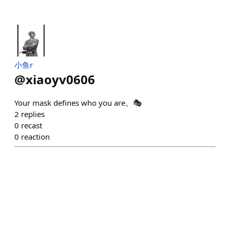
小鱼r
@
xiaoyv0606
Your mask defines who you are。🎭
2
replies
0
recast
0
reaction