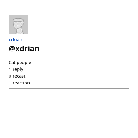
xdrian
@
xdrian
Cat people
1
reply
0
recast
1
reaction