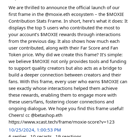
We are thrilled to announce the official launch of our
first frame in the @moxie.eth ecosystem – the $MOXIE
Contribution Stats Frame. In short, here’s what it does: It
displays the top 5 users who contributed the most to
your account’s $MOXIE rewards through interactions
from the previous day. It also shows how much each
user contributed, along with their Far Score and Fan
Token price. Why did we create this frame? It’s simple:
we believe $MOXIE not only provides tools and funding
to support quality creators but also acts as a bridge to
build a deeper connection between creators and their
fans. With this frame, every user who earns $MOXIE can
see exactly whose interactions helped them achieve
these rewards, enabling them to engage more with
these users/fans, fostering closer connections and
ongoing dialogue. We hope you find this frame useful!
Cheers! cc @betashop.eth
https://www.xcast.tech/frame/moxie-score?v=123
10/25/2024, 1:00:53 PM
6
replies
10
recasts
19
reactions