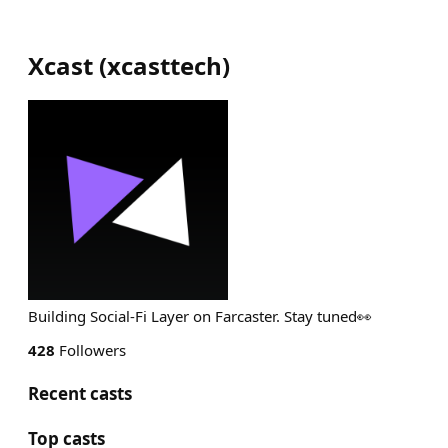
Xcast
(
xcasttech
)
Building Social-Fi Layer on Farcaster. Stay tuned👀
428
Followers
Recent casts
Top casts