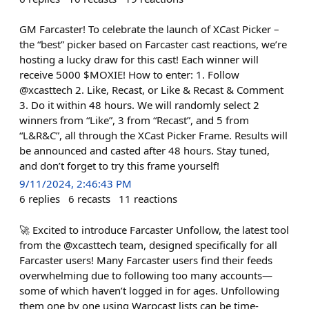
GM Farcaster! To celebrate the launch of XCast Picker –
the “best” picker based on Farcaster cast reactions, we’re
hosting a lucky draw for this cast! Each winner will
receive 5000 $MOXIE! How to enter: 1. Follow
@xcasttech 2. Like, Recast, or Like & Recast & Comment
3. Do it within 48 hours. We will randomly select 2
winners from “Like”, 3 from “Recast”, and 5 from
“L&R&C”, all through the XCast Picker Frame. Results will
be announced and casted after 48 hours. Stay tuned,
and don’t forget to try this frame yourself!
9/11/2024, 2:46:43 PM
6
replies
6
recasts
11
reactions
🚀 Excited to introduce Farcaster Unfollow, the latest tool
from the @xcasttech team, designed specifically for all
Farcaster users! Many Farcaster users find their feeds
overwhelming due to following too many accounts—
some of which haven’t logged in for ages. Unfollowing
them one by one using Warpcast lists can be time-