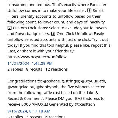
consuming and tedious. That’s exactly where Farcaster
Unfollow comes in to make your life easier: 1️⃣ Smart
Filters: Identify accounts to unfollow based on their
following count, follower count, and days of inactivity.
2️⃣ Custom Exclusions: Select to exclude your followers
and Powerbadge users. 3️⃣ One-Click Unfollow: Easily
unfollow selected accounts with just one click. Try it out
today! If you find this tool helpful, please like, repost this
Cast, or share it with your friends! 👉
https://www.xcast.tech/unfollow
11/21/2024, 1:42:09 PM
2
replies
8
recasts
12
reactions
Congratulations to: @oshane, @stringer, @0xyuuu.eth,
@wangxiaolou, @bobbybob, the five winners selected
from the following raffle cast based on the “Like &
Recast & Comment”. Please DM your BASE address to
receive 5000 $MOXIE! Generated by @xcasttech
9/16/2024, 8:17:18 AM
3
replies
3
recasts
6
reactions