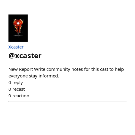
Xcaster
@
xcaster
New Report Write community notes for this cast to help
everyone stay informed.
0
reply
0
recast
0
reaction