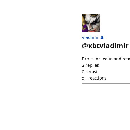
Vladimir 🎩
@
xbtvladimir
Bro is locked in and rea
2
replies
0
recast
51
reactions