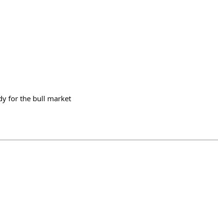
dy for the bull market