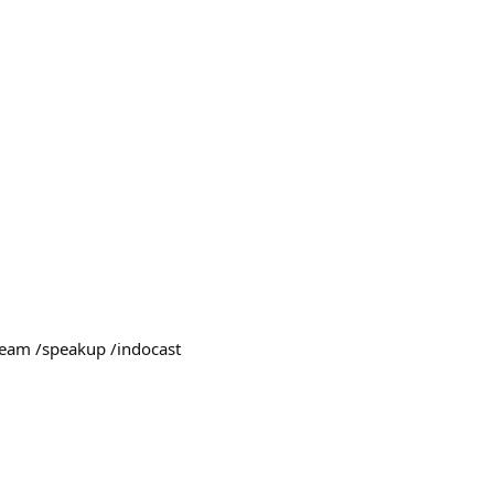
team /speakup /indocast