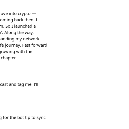
 dove into crypto —
ooming back then. I
m. So I launched a
. Along the way,
expanding my network
ife journey. Fast forward
 growing with the
 chapter.
cast and tag me. I’ll
 for the bot tip to sync