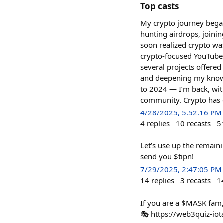
Top casts
My crypto journey began 
hunting airdrops, joini
soon realized crypto wa
crypto-focused YouTube
several projects offere
and deepening my knowled
to 2024 — I’m back, wit
community. Crypto has c
4/28/2025, 5:52:16 PM
4
replies
10
recasts
5
Let’s use up the remainin
send you $tipn!
7/29/2025, 2:47:05 PM
14
replies
3
recasts
1
If you are a $MASK fam, 
🎭 https://web3quiz-iot