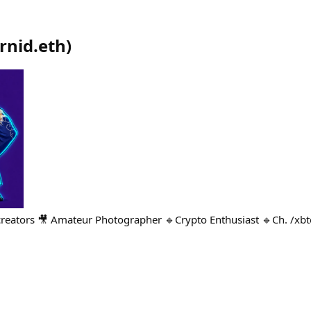
rnid.eth
)
creators 🎥 Amateur Photographer 🔹Crypto Enthusiast 🔹Ch. /xb