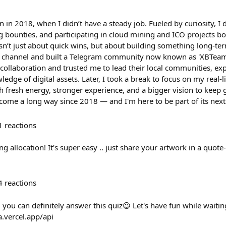
in 2018, when I didn’t have a steady job. Fueled by curiosity, I
ng bounties, and participating in cloud mining and ICO projects b
sn’t just about quick wins, but about building something long-ter
 channel and built a Telegram community now known as 'XBTeam'
d collaboration and trusted me to lead their local communities, 
ge of digital assets. Later, I took a break to focus on my real-l
h fresh energy, stronger experience, and a bigger vision to keep
ome a long way since 2018 — and I'm here to be part of its next
1
reactions
g allocation! It’s super easy .. just share your artwork in a quote-
4
reactions
you can definitely answer this quiz😉 Let's have fun while waiting
a.vercel.app/api