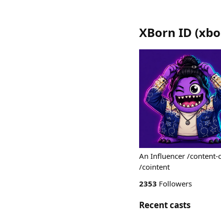
XBorn ID
(
xbo
An Influencer /content-
/cointent
2353
Followers
Recent casts