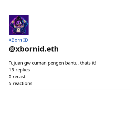
XBorn ID
@
xbornid.eth
Tujuan gw cuman pengen bantu, thats it!
13
replies
0
recast
5
reactions