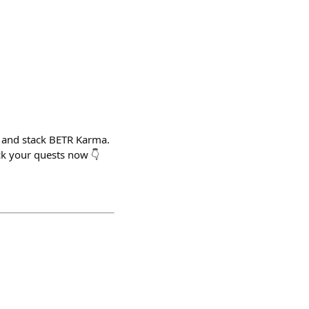
 and stack BETR Karma.
k your quests now 👇