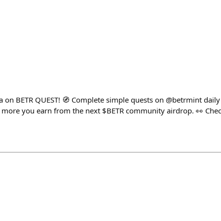
ma on BETR QUEST! 🧭 Complete simple quests on @betrmint daily
e more you earn from the next $BETR community airdrop. 👀 Chec