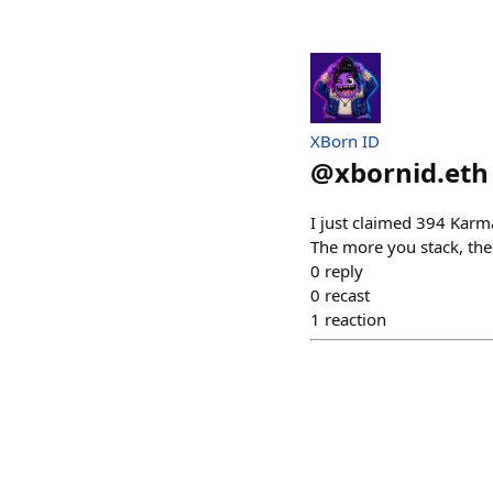
XBorn ID
@
xbornid.eth
I just claimed 394 Kar
The more you stack, th
0
reply
0
recast
1
reaction