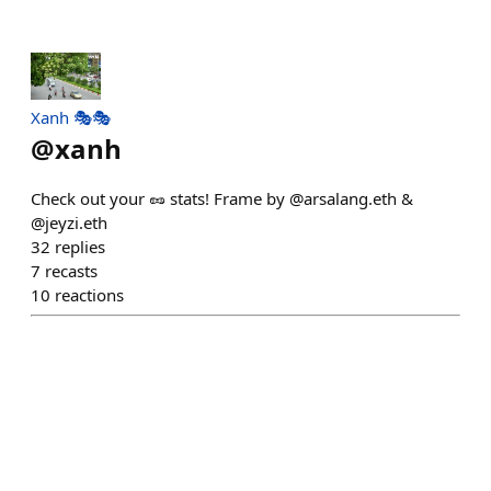
Xanh 🎭🎭
@
xanh
Check out your 🥜 stats! Frame by @arsalang.eth &
@jeyzi.eth
32
replies
7
recasts
10
reactions