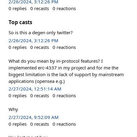
2/26/2024, 3:12:26 PM
0
replies
0
recasts
0
reactions
Top casts
So is this a degen only twitter?
2/26/2024, 3:12:26 PM
0
replies
0
recasts
0
reactions
What do you mean by in-protocol features? I
implemented erc-4337 in my project and for me the
biggest limitation is the lack of support by mainstream
applications (opensea e.g.)
2/27/2024, 12:51:14 AM
0
replies
0
recasts
0
reactions
Why
2/27/2024, 9:52:09 AM
0
replies
0
recasts
0
reactions