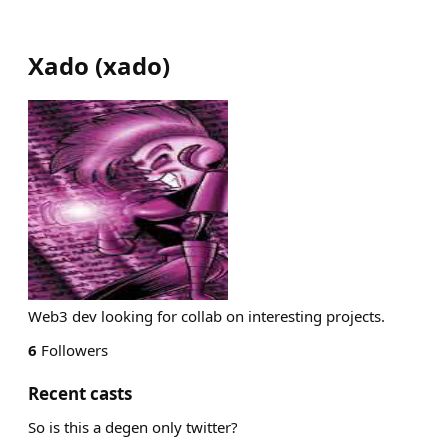
Xado
(
xado
)
Web3 dev looking for collab on interesting projects.
6
Followers
Recent casts
So is this a degen only twitter?