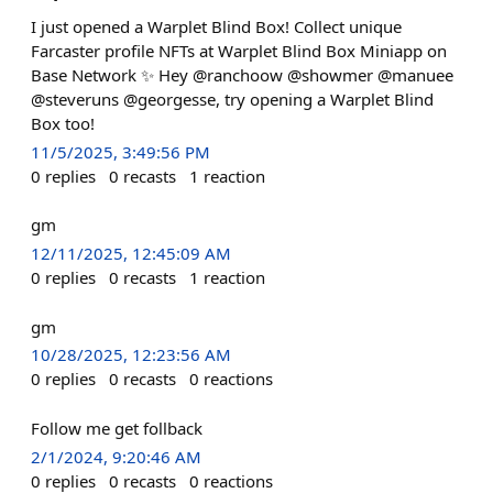
I just opened a Warplet Blind Box! Collect unique
Farcaster profile NFTs at Warplet Blind Box Miniapp on
Base Network ✨ Hey @ranchoow @showmer @manuee
@steveruns @georgesse, try opening a Warplet Blind
Box too!
11/5/2025, 3:49:56 PM
0
replies
0
recasts
1
reaction
gm
12/11/2025, 12:45:09 AM
0
replies
0
recasts
1
reaction
gm
10/28/2025, 12:23:56 AM
0
replies
0
recasts
0
reactions
Follow me get follback
2/1/2024, 9:20:46 AM
0
replies
0
recasts
0
reactions