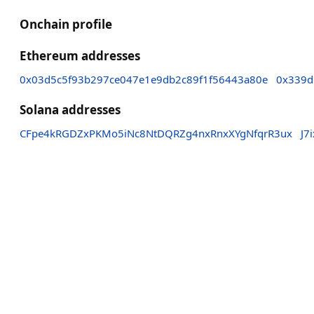
Onchain profile
Ethereum addresses
0x03d5c5f93b297ce047e1e9db2c89f1f56443a80e
0x339d
Solana addresses
CFpe4kRGDZxPKMo5iNc8NtDQRZg4nxRnxXYgNfqrR3ux
J7