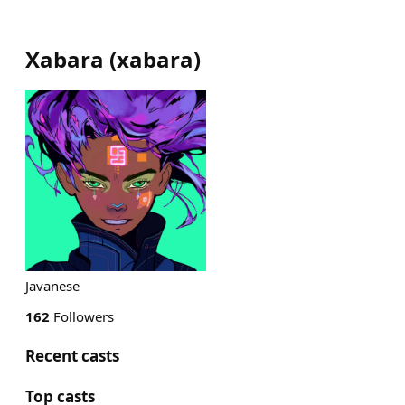
Xabara
(
xabara
)
Javanese
162
Followers
Recent casts
Top casts