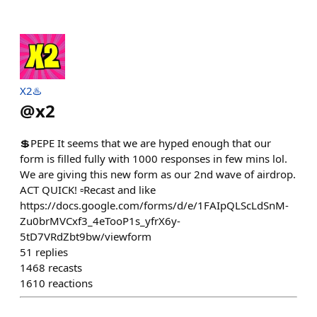
X2♨️
@
x2
💲PEPE It seems that we are hyped enough that our
form is filled fully with 1000 responses in few mins lol.
We are giving this new form as our 2nd wave of airdrop.
ACT QUICK! ▫️Recast and like
https://docs.google.com/forms/d/e/1FAIpQLScLdSnM-
Zu0brMVCxf3_4eTooP1s_yfrX6y-
5tD7VRdZbt9bw/viewform
51
replies
1468
recasts
1610
reactions