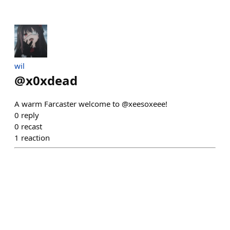
wil
@
x0xdead
A warm Farcaster welcome to @xeesoxeee!
0
reply
0
recast
1
reaction