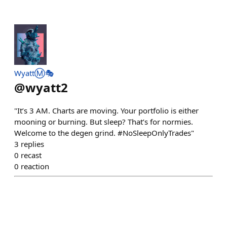
WyattⓂ️🎭
@
wyatt2
"It’s 3 AM. Charts are moving. Your portfolio is either
mooning or burning. But sleep? That’s for normies.
Welcome to the degen grind. #NoSleepOnlyTrades"
3
replies
0
recast
0
reaction