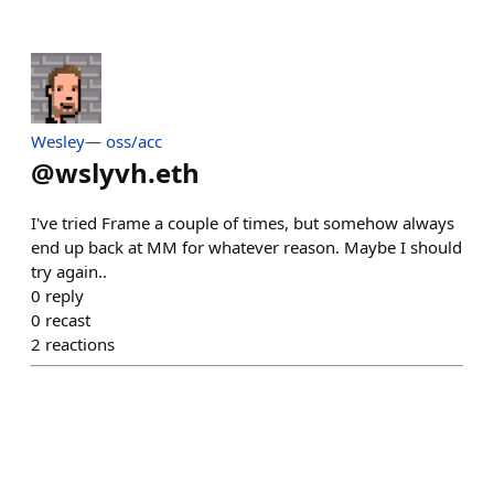
Wesley— oss/acc
@
wslyvh.eth
I've tried Frame a couple of times, but somehow always
end up back at MM for whatever reason. Maybe I should
try again..
0
reply
0
recast
2
reactions