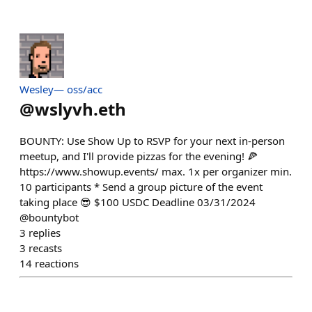
Wesley— oss/acc
@
wslyvh.eth
BOUNTY: Use Show Up to RSVP for your next in-person
meetup, and I'll provide pizzas for the evening! 🍕
https://www.showup.events/ max. 1x per organizer min.
10 participants * Send a group picture of the event
taking place 😎 $100 USDC Deadline 03/31/2024
@bountybot
3
replies
3
recasts
14
reactions