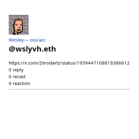
Wesley— oss/acc
@
wslyvh.eth
https://x.com/Zerodartz/status/1939447108819386612
0
reply
0
recast
0
reaction