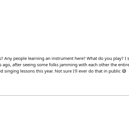
 Any people learning an instrument here? What do you play? I s
rs ago, after seeing some folks jamming with each other the ent
 singing lessons this year. Not sure I'll ever do that in public 😅