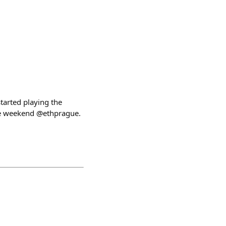
tarted playing the
ire weekend @ethprague.