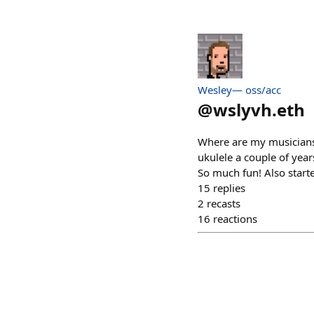
Wesley— oss/acc
@
wslyvh.eth
Where are my musicians?
ukulele a couple of yea
So much fun! Also started
15
replies
2
recasts
16
reactions