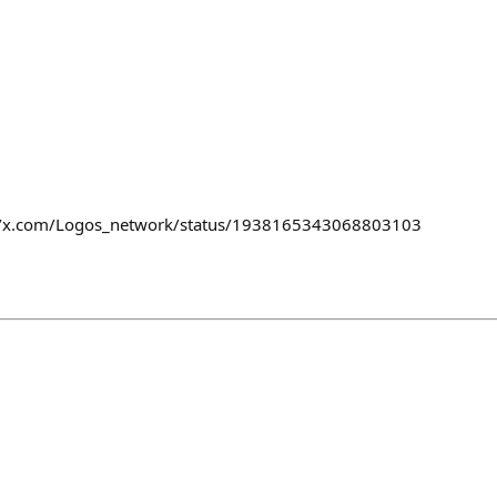
s://x.com/Logos_network/status/1938165343068803103