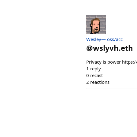
Wesley— oss/acc
@
wslyvh.eth
Privacy is power http
1
reply
0
recast
2
reactions